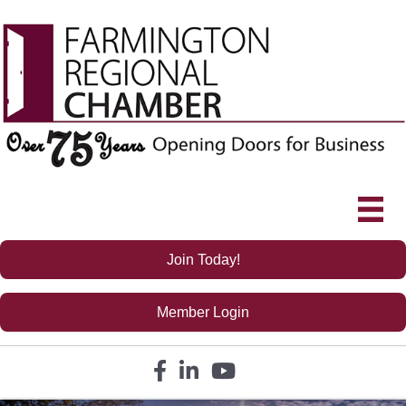
Join Today!
Member Login
Facebook icon
LinkedIn icon
YouTube icon