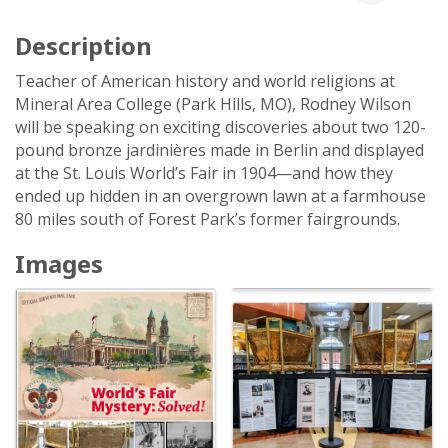
Description
Teacher of American history and world religions at
Mineral Area College (Park Hills, MO), Rodney Wilson
will be speaking on exciting discoveries about two 120-
pound bronze jardinières made in Berlin and displayed
at the St. Louis World’s Fair in 1904—and how they
ended up hidden in an overgrown lawn at a farmhouse
80 miles south of Forest Park’s former fairgrounds.
Images