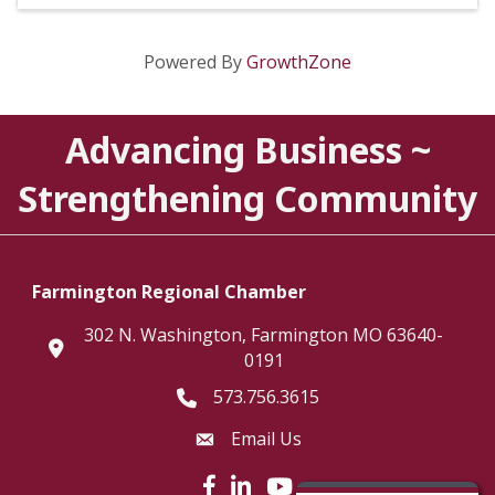
Powered By
GrowthZone
Advancing Business ~
Strengthening Community
Farmington Regional Chamber
302 N. Washington, Farmington MO 63640-
location
0191
573.756.3615
Telephone icon
Email Us
Envelope Icon
Facebook icon
LinkedIn icon