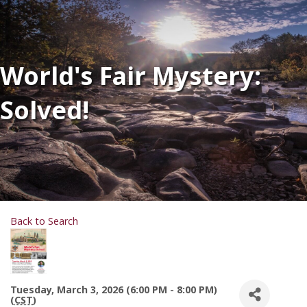
World's Fair Mystery:
Solved!
Back to Search
Tuesday, March 3, 2026 (6:00 PM - 8:00 PM)
(
CST
)