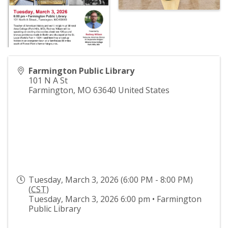
Farmington Public Library
101 N A St
Farmington
,
MO
63640
United States
Tuesday, March 3, 2026 (6:00 PM - 8:00 PM)
(
CST
)
Tuesday, March 3, 2026 6:00 pm • Farmington
Public Library