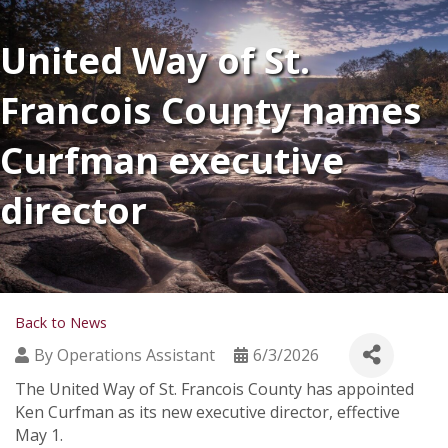
United Way of St.
Francois County names
Curfman executive
director
Back to News
By
Operations Assistant
6/3/2026
The United Way of St. Francois County has appointed
Ken Curfman as its new executive director, effective
May 1.