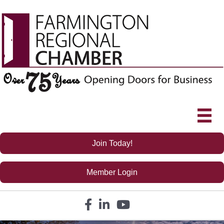
Join Today!
Member Login
Facebook icon
LinkedIn icon
YouTube icon