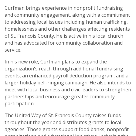
Curfman brings experience in nonprofit fundraising
and community engagement, along with a commitment
to addressing local issues including human trafficking,
homelessness and other challenges affecting residents
of St. Francois County. He is active in his local church
and has advocated for community collaboration and
service.
In his new role, Curfman plans to expand the
organization's reach through additional fundraising
events, an enhanced payroll deduction program, and a
larger holiday bell-ringing campaign. He also intends to
meet with local business and civic leaders to strengthen
partnerships and encourage greater community
participation.
The United Way of St. Francois County raises funds
throughout the year and distributes grants to local
agencies. Those grants support food banks, nonprofit