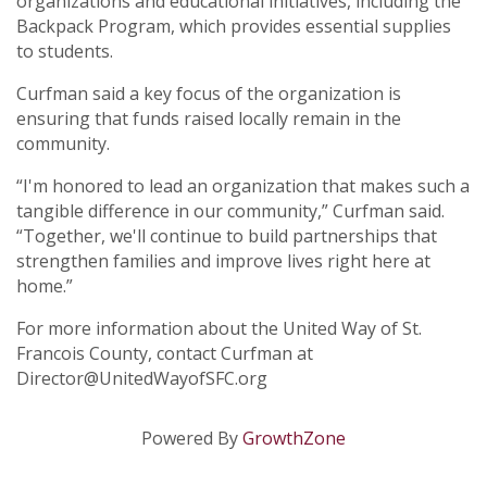
organizations and educational initiatives, including the
Backpack Program, which provides essential supplies
to students.
Curfman said a key focus of the organization is
ensuring that funds raised locally remain in the
community.
“I'm honored to lead an organization that makes such a
tangible difference in our community,” Curfman said.
“Together, we'll continue to build partnerships that
strengthen families and improve lives right here at
home.”
For more information about the United Way of St.
Francois County, contact Curfman at
Director@UnitedWayofSFC.org
Powered By
GrowthZone