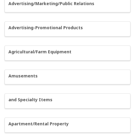
Advertising/Marketing/Public Relations
Advertising-Promotional Products
Agricultural/Farm Equipment
Amusements
and Specialty Items
Apartment/Rental Property