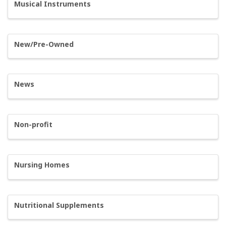
Musical Instruments
New/Pre-Owned
News
Non-profit
Nursing Homes
Nutritional Supplements