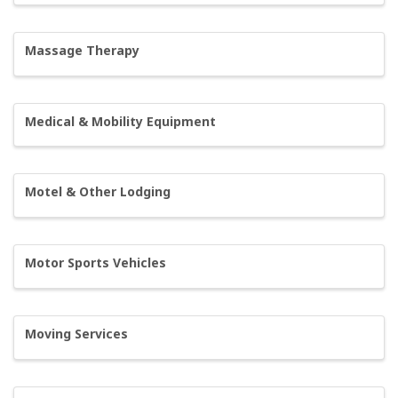
Massage Therapy
Medical & Mobility Equipment
Motel & Other Lodging
Motor Sports Vehicles
Moving Services