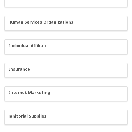
Human Services Organizations
Individual Affiliate
Insurance
Internet Marketing
Janitorial Supplies