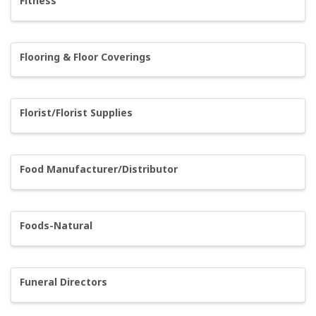
Fitness
Flooring & Floor Coverings
Florist/Florist Supplies
Food Manufacturer/Distributor
Foods-Natural
Funeral Directors