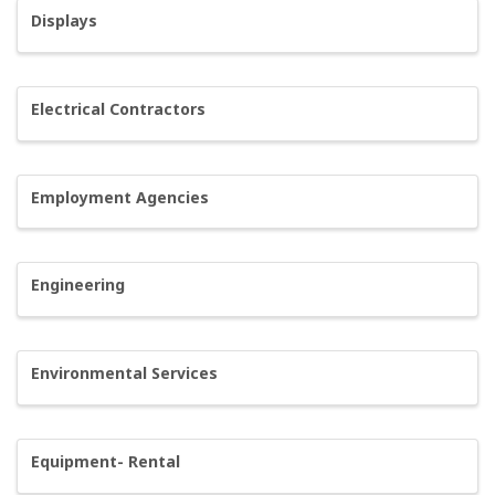
Displays
Electrical Contractors
Employment Agencies
Engineering
Environmental Services
Equipment- Rental