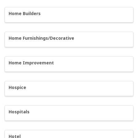
Home Builders
Home Furnishings/Decorative
Home Improvement
Hospice
Hospitals
Hotel