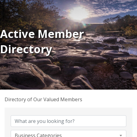
Active Member
Directory
Directory of Our Valued Members
Business Categories