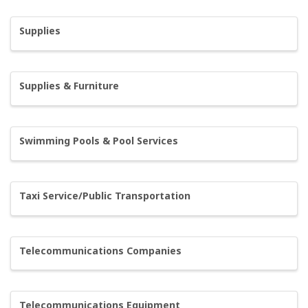
Supplies
Supplies & Furniture
Swimming Pools & Pool Services
Taxi Service/Public Transportation
Telecommunications Companies
Telecommunications Equipment