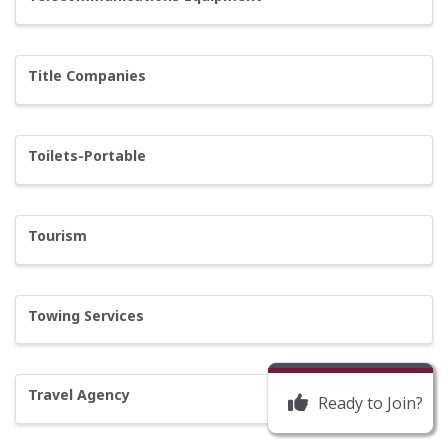
Title Companies
Toilets-Portable
Tourism
Towing Services
Travel Agency
Ready to Join?