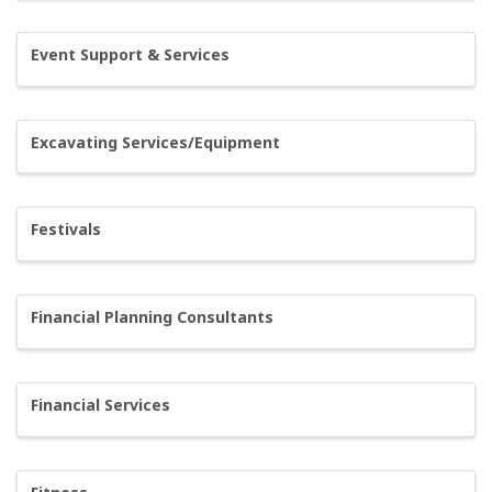
Event Support & Services
Excavating Services/Equipment
Festivals
Financial Planning Consultants
Financial Services