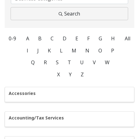
Search
0-9
A
B
C
D
E
F
G
H
All
I
J
K
L
M
N
O
P
Q
R
S
T
U
V
W
X
Y
Z
Accessories
Accounting/Tax Services