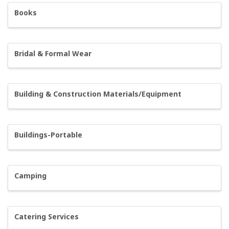
Books
Bridal & Formal Wear
Building & Construction Materials/Equipment
Buildings-Portable
Camping
Catering Services