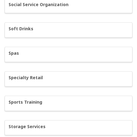
Social Service Organization
Soft Drinks
Spas
Specialty Retail
Sports Training
Storage Services