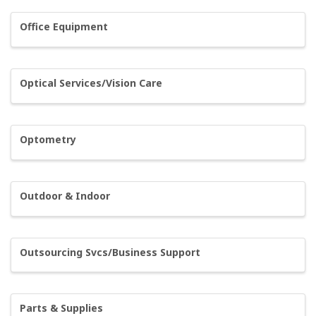
Office Equipment
Optical Services/Vision Care
Optometry
Outdoor & Indoor
Outsourcing Svcs/Business Support
Parts & Supplies