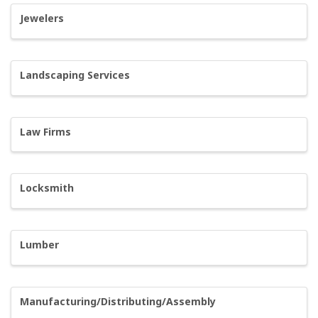
Jewelers
Landscaping Services
Law Firms
Locksmith
Lumber
Manufacturing/Distributing/Assembly