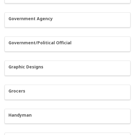
Government Agency
Government/Political Official
Graphic Designs
Grocers
Handyman