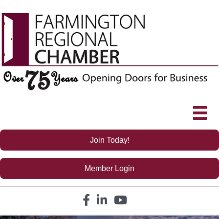
Join Today!
Member Login
Facebook icon
LinkedIn icon
YouTube icon