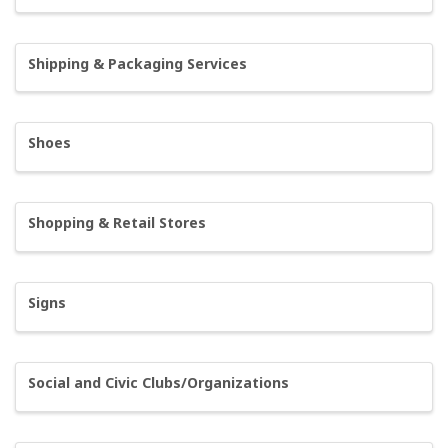
Shipping & Packaging Services
Shoes
Shopping & Retail Stores
Signs
Social and Civic Clubs/Organizations