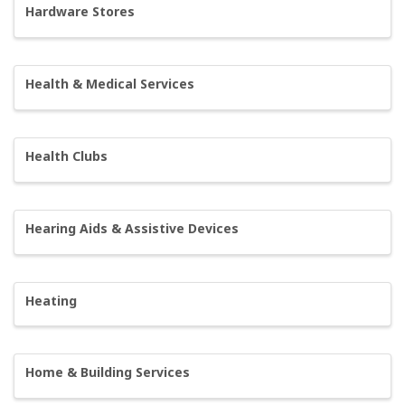
Hardware Stores
Health & Medical Services
Health Clubs
Hearing Aids & Assistive Devices
Heating
Home & Building Services