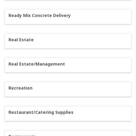
Ready Mix Concrete Delivery
Real Estate
Real Estate/Management
Recreation
Restaurant/Catering Supplies