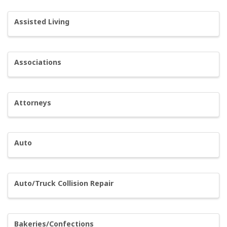
Assisted Living
Associations
Attorneys
Auto
Auto/Truck Collision Repair
Bakeries/Confections