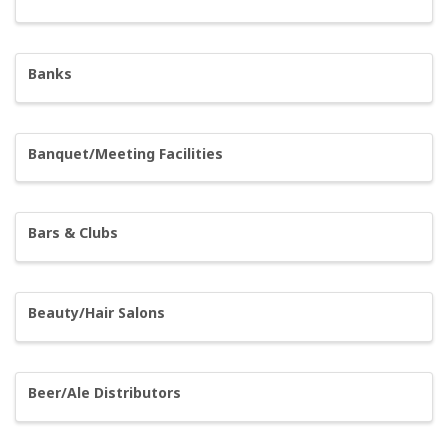
Banks
Banquet/Meeting Facilities
Bars & Clubs
Beauty/Hair Salons
Beer/Ale Distributors