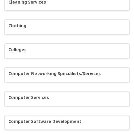
Cleaning Services
Clothing
Colleges
Computer Networking Specialists/Services
Computer Services
Computer Software Development