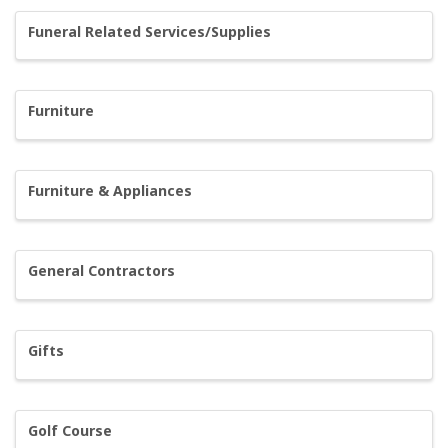
Funeral Related Services/Supplies
Furniture
Furniture & Appliances
General Contractors
Gifts
Golf Course