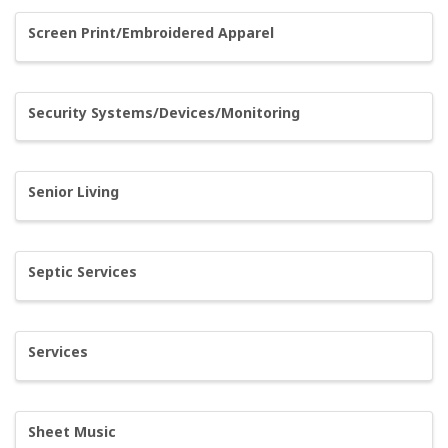
Screen Print/Embroidered Apparel
Security Systems/Devices/Monitoring
Senior Living
Septic Services
Services
Sheet Music