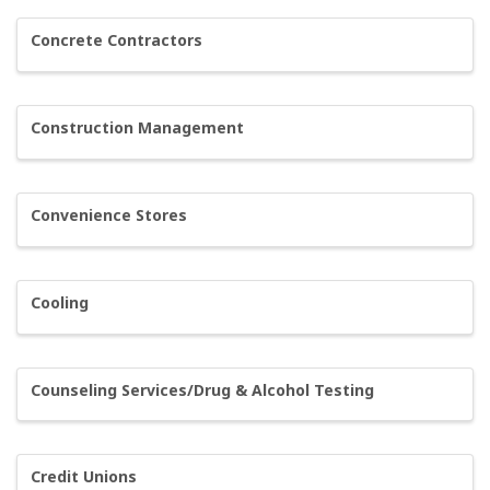
Concrete Contractors
Construction Management
Convenience Stores
Cooling
Counseling Services/Drug & Alcohol Testing
Credit Unions