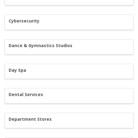
Cybersecurity
Dance & Gymnastics Studios
Day Spa
Dental Services
Department Stores