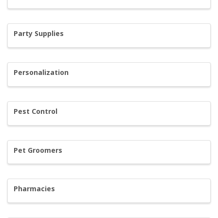
Party Supplies
Personalization
Pest Control
Pet Groomers
Pharmacies