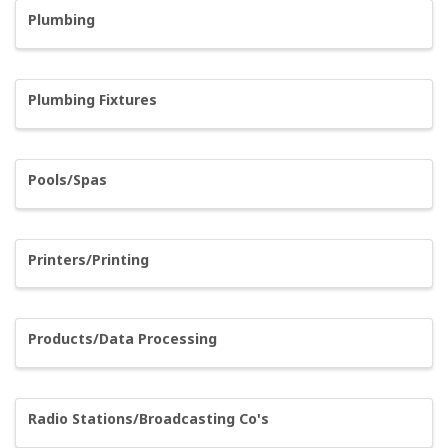
Plumbing
Plumbing Fixtures
Pools/Spas
Printers/Printing
Products/Data Processing
Radio Stations/Broadcasting Co's