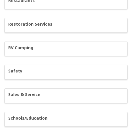
Restaurants
Restoration Services
RV Camping
Safety
Sales & Service
Schools/Education