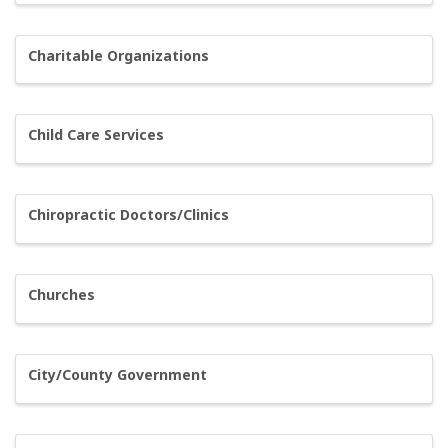
Charitable Organizations
Child Care Services
Chiropractic Doctors/Clinics
Churches
City/County Government